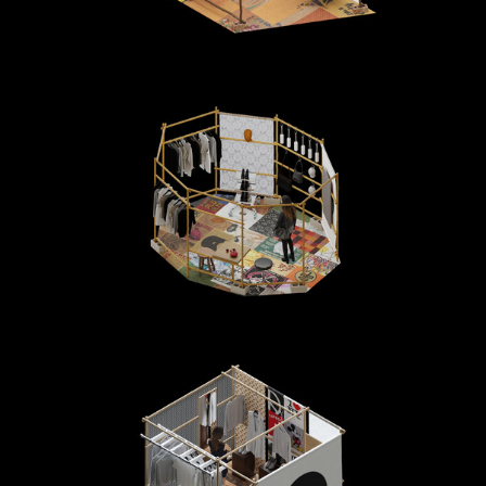
DESIGN & PRODUCTION
WOODEN AND UPDCYCLED MATERIALS HUTS FOR MARINE SERRE AT DOVER STREET
MARKET
FIELD
INTERIOR