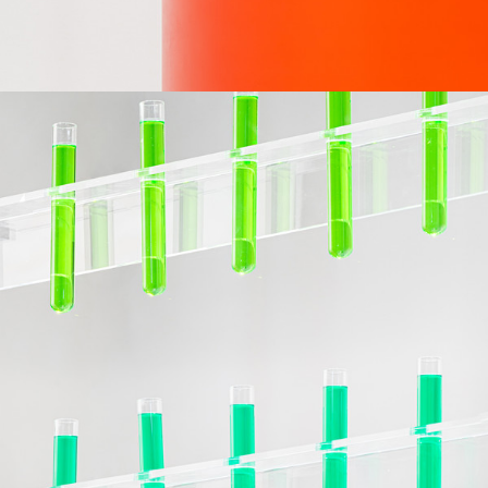
DESIGN & PRODUCTION
WINDOW DISPLAYS AND IN-STORE SYSTEMS FOR PANGAIA AT RINASCENTE
FIELD
IN COLLABORATION WITH
INTERIOR
NOP-NOP