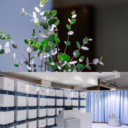
DESIGN & PRODUCTION
STORE SYSTEM DESIGN FOR PANGAIA IN PARIS
FIELD
PHOTOGRAPHY
INTERIOR
BENOIT FLORENÇON